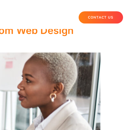
CONTACT US
tom Web Design