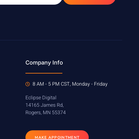
Company Info
8 AM - 5 PM CST, Monday - Friday
Eclipse Digital
14165 James Rd,
Rogers, MN 55374
MAKE APPOINTMENT