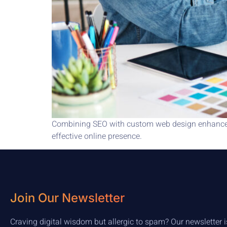
Combining SEO with custom web design enhances s
effective online presence.
Join Our Newsletter
Craving digital wisdom but allergic to spam? Our newsletter i