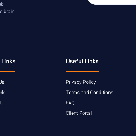
eb
’s brain
 Links
Useful Links
Us
Privacy Policy
rk
Terms and Conditions
t
FAQ
Client Portal