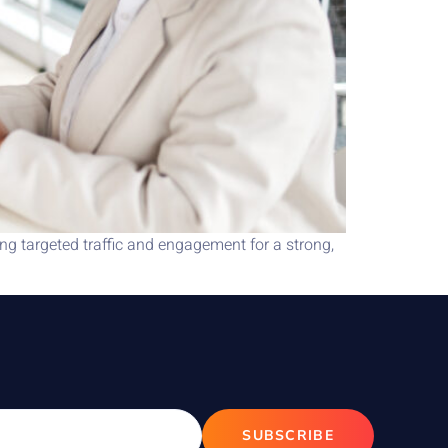
g targeted traffic and engagement for a strong,
SUBSCRIBE