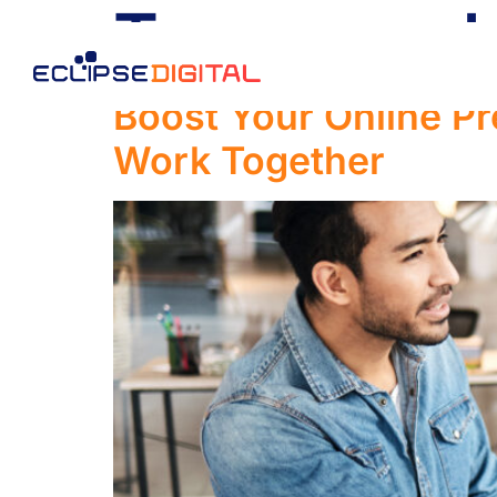
Tag:
search 
Boost Your Online 
Work Together