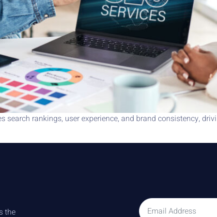
earch rankings, user experience, and brand consistency, drivin
s the