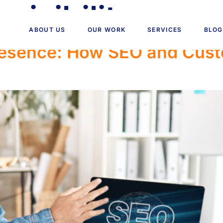
visibility
ABOUT US
OUR WORK
SERVICES
BLOG
Presence: How SEO and Cus