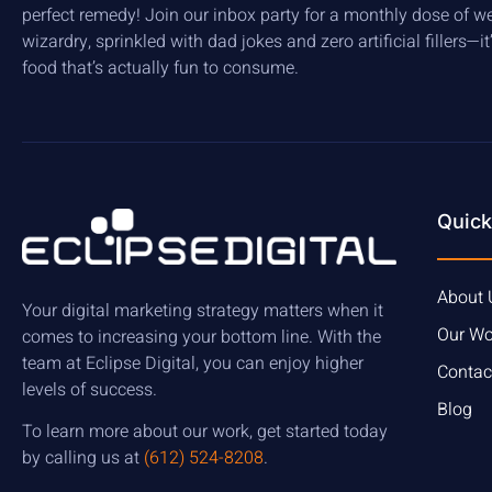
perfect remedy! Join our inbox party for a monthly dose of w
wizardry, sprinkled with dad jokes and zero artificial fillers—it
food that’s actually fun to consume.
Quick
About 
Your digital marketing strategy matters when it
Our Wo
comes to increasing your bottom line. With the
team at Eclipse Digital, you can enjoy higher
Contac
levels of success.
Blog
To learn more about our work, get started today
by calling us at
(612) 524-8208
.